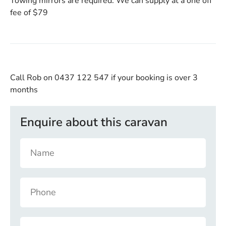
Towing mirrors are required. We can supply at a one off
fee of $79
Call Rob on 0437 122 547
if your booking is over 3
months
Enquire about this caravan