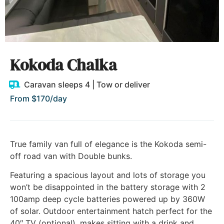
Kokoda Chalka
Caravan sleeps 4 | Tow or deliver
From $170/day
True family van full of elegance is the Kokoda semi-
off road van with Double bunks.
Featuring a spacious layout and lots of storage you
won’t be disappointed in the battery storage with 2
100amp deep cycle batteries powered up by 360W
of solar. Outdoor entertainment hatch perfect for the
40″ TV (optional), makes sitting with a drink and