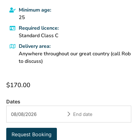
Minimum age:
25
Required licence:
Standard Class C
Delivery area:
Anywhere throughout our great country (call Rob
to discuss)
$
170.00
Dates
Request Booking