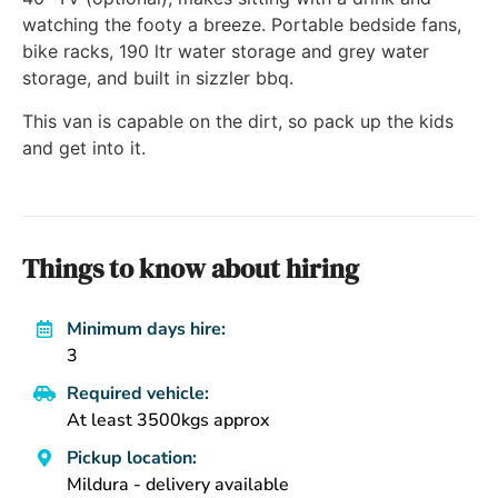
watching the footy a breeze. Portable bedside fans,
bike racks, 190 ltr water storage and grey water
storage, and built in sizzler bbq.
This van is capable on the dirt, so pack up the kids
and get into it.
Things to know about hiring
Minimum days hire:
3
Required vehicle:
At least 3500kgs approx
Pickup location:
Mildura - delivery available