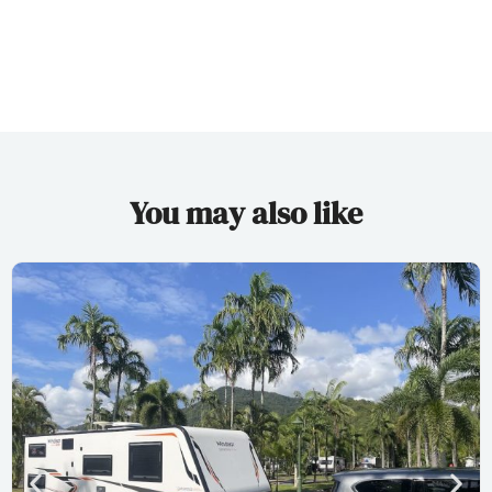
You may also like