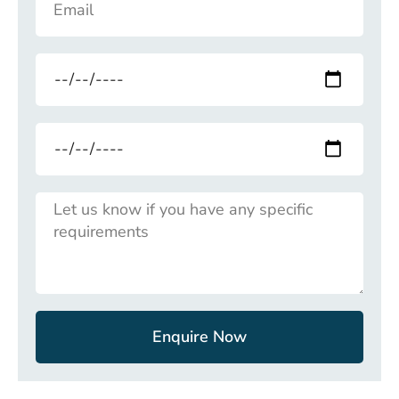
Enquire Now