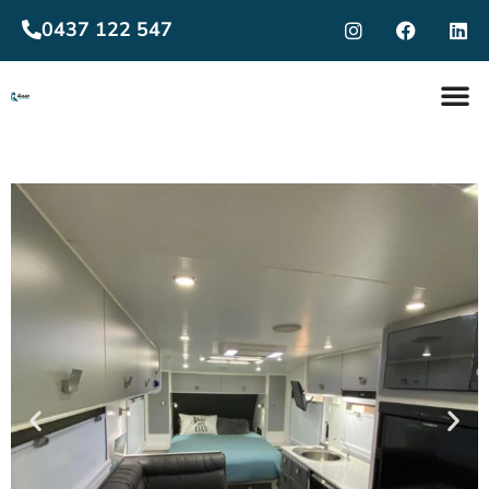
0437 122 547