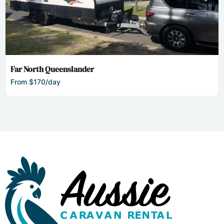
Far North Queenslander
From $170/day