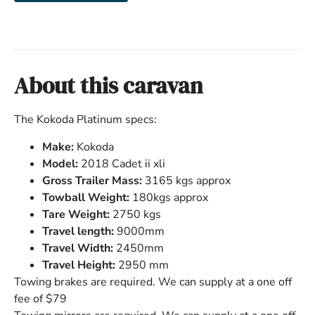
About this caravan
The Kokoda Platinum specs:
Make:
Kokoda
Model:
2018 Cadet ii xli
Gross Trailer Mass:
3165 kgs approx
Towball Weight:
180kgs approx
Tare Weight:
2750 kgs
Travel length:
9000mm
Travel Width:
2450mm
Travel Height:
2950 mm
Towing brakes are required. We can supply at a one off
fee of $79