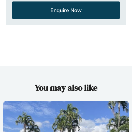
Enquire Now
You may also like