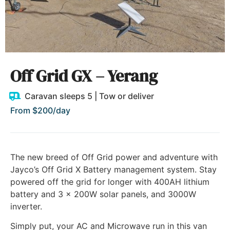
Off Grid GX – Yerang
Caravan sleeps 5 | Tow or deliver
From $200/day
The new breed of Off Grid power and adventure with
Jayco’s Off Grid X Battery management system. Stay
powered off the grid for longer with 400AH lithium
battery and 3 x 200W solar panels, and 3000W
inverter.
Simply put, your AC and Microwave run in this van