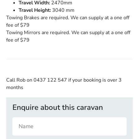
Travel Width:
2470mm
Travel Height:
3040 mm
Towing Brakes are required. We can supply at a one off
fee of $79
Towing Mirrors are required. We can supply at a one off
fee of $79
Call Rob on 0437 122 547
if your booking is over 3
months
Enquire about this caravan