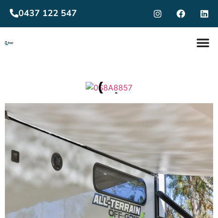
0437 122 547