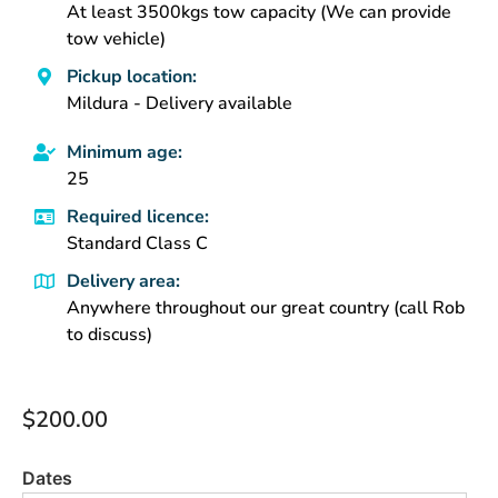
At least 3500kgs tow capacity (We can provide
tow vehicle)
Pickup location:
Mildura - Delivery available
Minimum age:
25
Required licence:
Standard Class C
Delivery area:
Anywhere throughout our great country (call Rob
to discuss)
$
200.00
Dates