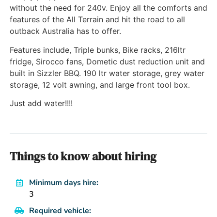
without the need for 240v. Enjoy all the comforts and
features of the All Terrain and hit the road to all
outback Australia has to offer.
Features include, Triple bunks, Bike racks, 216ltr
fridge, Sirocco fans, Dometic dust reduction unit and
built in Sizzler BBQ. 190 ltr water storage, grey water
storage, 12 volt awning, and large front tool box.
Just add water!!!!
Things to know about hiring
Minimum days hire:
3
Required vehicle: