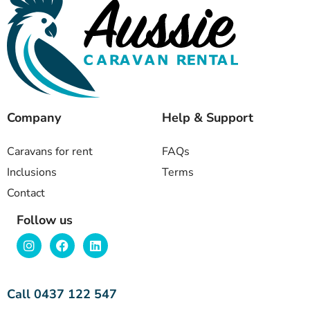
Company
Help & Support
Caravans for rent
FAQs
Inclusions
Terms
Contact
Follow us
Call 0437 122 547