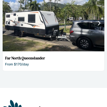
Far North Queenslander
From $170/day