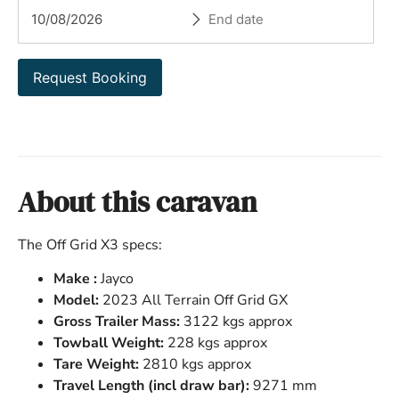
Request Booking
About this caravan
The Off Grid X3 specs:
Make :
Jayco
Model:
2023 All Terrain Off Grid GX
Gross Trailer Mass:
3122 kgs approx
Towball Weight:
228 kgs approx
Tare Weight:
2810 kgs approx
Travel Length (incl draw bar):
9271 mm