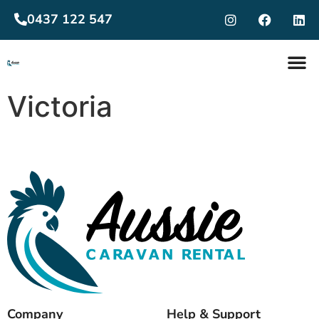
0437 122 547
Victoria
Company
Help & Support