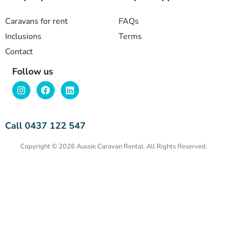
Caravans for rent
FAQs
Inclusions
Terms
Contact
Follow us
Call 0437 122 547
Copyright © 2026 Aussie Caravan Rental. All Rights Reserved.